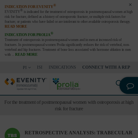
®
INDICATION FOR EVENITY
®
EVENITY
is indicated for the treatment of osteoporosis in postmenopausal women at high
risk for fracture,
defined as a history of osteoporotic fracture, or multiple risk factors for
fracture; or patients who have failed or are
intolerant to other available osteoporosis therapy.
READ MORE
®
INDICATION FOR PROLIA
Treatment of osteoporosis in postmenopausal women and in men at increased risk of
fractures. In postmenopausal women Prolia significantly reduces the risk of vertebral, non-
vertebral and hip fractures. Treatment of bone loss associated with hormone ablation in men
with
...
READ MORE
ISI
INDICATIONS
CONNECT WITH A REP
PI
For the treatment of postmenopausal women with osteoporosis at high
risk for fracture
RETROSPECTIVE ANALYSIS: TRABECULAR