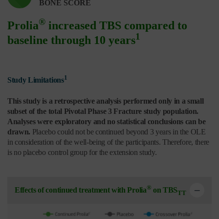
BONE SCORE
®
Prolia
increased TBS compared to
1
baseline through 10 years
1
Study Limitations
This study is a retrospective analysis performed only in a small
subset of the total Pivotal Phase 3 Fracture study population.
Analyses were exploratory and no statistical conclusions can be
drawn.
Placebo could not be continued beyond 3 years in the OLE
in consideration of the well-being of the participants. Therefore, there
is no placebo control group for the extension study.
®
Effects of continued treatment with Prolia
on TBS
TT