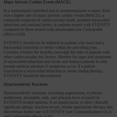
Major Adverse Cardiac Events (MACE)
In a randomized controlled trial in postmenopausal women, there
was a higher rate of major adverse cardiac events (MACE), a
composite endpoint of cardiovascular death, nonfatal myocardial
infarction and nonfatal stroke, in patients treated with EVENITY
compared to those treated with alendronate [see Undesirable
effects (4.8)].
EVENITY should not be initiated in patients who have had a
myocardial infarction or stroke within the preceding year.
Consider whether the benefits outweigh the risks in patients with
other cardiovascular risk factors. Monitor for signs and symptoms
of myocardial infarction and stroke and instruct patients to seek
prompt medical attention if symptoms occur. If a patient
experiences a myocardial infarction or stroke during therapy,
EVENITY should be discontinued.
Hypersensitivity Reactions
Hypersensitivity reactions, including angioedema, erythema
multiforme, dermatitis, rash, and urticaria have occurred in
EVENITY-treated patients. If an anaphylactic or other clinically
significant allergic reaction occurs, initiate appropriate therapy and
discontinue further use of EVENITY [see Contraindications (4.3)
and Undesirable effects (4.8)].