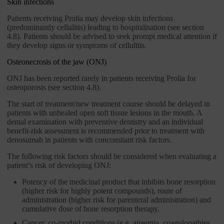
Skin infections
Patients receiving Prolia may develop skin infections
(predominantly cellulitis) leading to hospitalisation (see section
4.8). Patients should be advised to seek prompt medical attention if
they develop signs or symptoms of cellulitis.
Osteonecrosis of the jaw (ONJ)
ONJ has been reported rarely in patients receiving Prolia for
osteoporosis (see section 4.8).
The start of treatment/new treatment course should be delayed in
patients with unhealed open soft tissue lesions in the mouth. A
dental examination with preventive dentistry and an individual
benefit-risk assessment is recommended prior to treatment with
denosumab in patients with concomitant risk factors.
The following risk factors should be considered when evaluating a
patient’s risk of developing ONJ:
Potency of the medicinal product that inhibits bone resorption
(higher risk for highly potent compounds), route of
administration (higher risk for parenteral administration) and
cumulative dose of bone resorption therapy.
Cancer, co-morbid conditions (e.g. anaemia, coagulopathies,