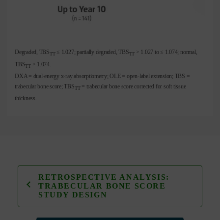
Degraded, TBS
≤ 1.027; partially degraded, TBS
> 1.027 to ≤ 1.074; normal,
TT
TT
TBS
> 1.074.
TT
DXA = dual-energy x-ray absorptiometry; OLE = open-label extension; TBS =
trabecular bone score; TBS
= trabecular bone score corrected for soft tissue
TT
thickness.
RETROSPECTIVE ANALYSIS:
TRABECULAR BONE SCORE
STUDY DESIGN