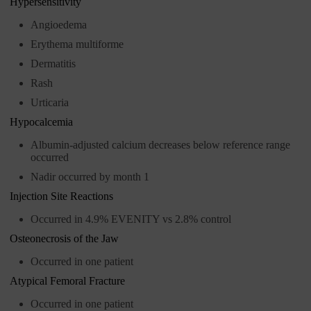
Hypersensitivity
Angioedema
Erythema multiforme
Dermatitis
Rash
Urticaria
Hypocalcemia
Albumin-adjusted calcium decreases below reference range
occurred
Nadir occurred by month 1
Injection Site Reactions
Occurred in 4.9% EVENITY vs 2.8% control
Osteonecrosis of the Jaw
Occurred in one patient
Atypical Femoral Fracture
Occurred in one patient