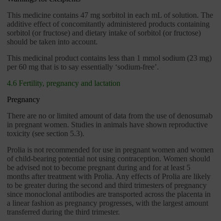
This medicine contains 47 mg sorbitol in each mL of solution. The
additive effect of concomitantly administered products containing
sorbitol (or fructose) and dietary intake of sorbitol (or fructose)
should be taken into account.
This medicinal product contains less than 1 mmol sodium (23 mg)
per 60 mg that is to say essentially ‘sodium-free’.
4.6 Fertility, pregnancy and lactation
Pregnancy
There are no or limited amount of data from the use of denosumab
in pregnant women. Studies in animals have shown reproductive
toxicity (see section 5.3).
Prolia is not recommended for use in pregnant women and women
of child-bearing potential not using contraception. Women should
be advised not to become pregnant during and for at least 5
months after treatment with Prolia. Any effects of Prolia are likely
to be greater during the second and third trimesters of pregnancy
since monoclonal antibodies are transported across the placenta in
a linear fashion as pregnancy progresses, with the largest amount
transferred during the third trimester.