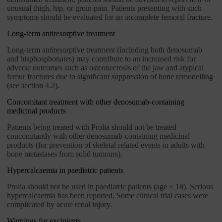
unusual thigh, hip, or groin pain. Patients presenting with such
symptoms should be evaluated for an incomplete femoral fracture.
Long-term antiresorptive treatment
Long-term antiresorptive treatment (including both denosumab
and bisphosphonates) may contribute to an increased risk for
adverse outcomes such as osteonecrosis of the jaw and atypical
femur fractures due to significant suppression of bone remodelling
(see section 4.2).
Concomitant treatment with other denosumab-containing
medicinal products
Patients being treated with Prolia should not be treated
concomitantly with other denosumab-containing medicinal
products (for prevention of skeletal related events in adults with
bone metastases from solid tumours).
Hypercalcaemia in paediatric patients
Prolia should not be used in paediatric patients (age < 18). Serious
hypercalcaemia has been reported. Some clinical trial cases were
complicated by acute renal injury.
Warnings for excipients