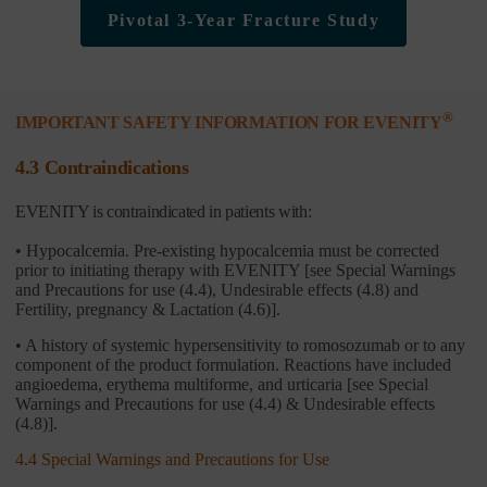
Pivotal 3-Year Fracture Study
®
IMPORTANT SAFETY INFORMATION FOR EVENITY
4.3 Contraindications
EVENITY is contraindicated in patients with:
• Hypocalcemia. Pre-existing hypocalcemia must be corrected
prior to initiating therapy with EVENITY [see Special Warnings
and Precautions for use (4.4), Undesirable effects (4.8) and
Fertility, pregnancy & Lactation (4.6)].
• A history of systemic hypersensitivity to romosozumab or to any
component of the product formulation. Reactions have included
angioedema, erythema multiforme, and urticaria [see Special
Warnings and Precautions for use (4.4) & Undesirable effects
(4.8)].
4.4 Special Warnings and Precautions for Use