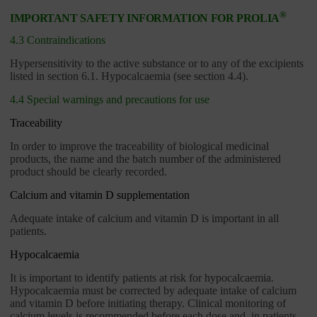
®
IMPORTANT SAFETY INFORMATION FOR PROLIA
4.3 Contraindications
Hypersensitivity to the active substance or to any of the excipients
listed in section 6.1. Hypocalcaemia (see section 4.4).
4.4 Special warnings and precautions for use
Traceability
In order to improve the traceability of biological medicinal
products, the name and the batch number of the administered
product should be clearly recorded.
Calcium and vitamin D supplementation
Adequate intake of calcium and vitamin D is important in all
patients.
Hypocalcaemia
It is important to identify patients at risk for hypocalcaemia.
Hypocalcaemia must be corrected by adequate intake of calcium
and vitamin D before initiating therapy. Clinical monitoring of
calcium levels is recommended before each dose and, in patients