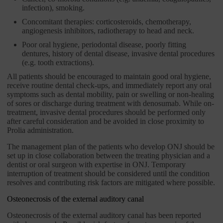
infection), smoking.
Concomitant therapies: corticosteroids, chemotherapy,
angiogenesis inhibitors, radiotherapy to head and neck.
Poor oral hygiene, periodontal disease, poorly fitting
dentures, history of dental disease, invasive dental procedures
(e.g. tooth extractions).
All patients should be encouraged to maintain good oral hygiene,
receive routine dental check-ups, and immediately report any oral
symptoms such as dental mobility, pain or swelling or non-healing
of sores or discharge during treatment with denosumab. While on-
treatment, invasive dental procedures should be performed only
after careful consideration and be avoided in close proximity to
Prolia administration.
The management plan of the patients who develop ONJ should be
set up in close collaboration between the treating physician and a
dentist or oral surgeon with expertise in ONJ. Temporary
interruption of treatment should be considered until the condition
resolves and contributing risk factors are mitigated where possible.
Osteonecrosis of the external auditory canal
Osteonecrosis of the external auditory canal has been reported