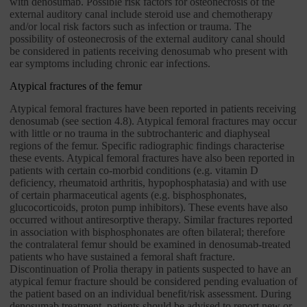
with denosumab. Possible risk factors for osteonecrosis of the
external auditory canal include steroid use and chemotherapy
and/or local risk factors such as infection or trauma. The
possibility of osteonecrosis of the external auditory canal should
be considered in patients receiving denosumab who present with
ear symptoms including chronic ear infections.
Atypical fractures of the femur
Atypical femoral fractures have been reported in patients receiving
denosumab (see section 4.8). Atypical femoral fractures may occur
with little or no trauma in the subtrochanteric and diaphyseal
regions of the femur. Specific radiographic findings characterise
these events. Atypical femoral fractures have also been reported in
patients with certain co-morbid conditions (e.g. vitamin D
deficiency, rheumatoid arthritis, hypophosphatasia) and with use
of certain pharmaceutical agents (e.g. bisphosphonates,
glucocorticoids, proton pump inhibitors). These events have also
occurred without antiresorptive therapy. Similar fractures reported
in association with bisphosphonates are often bilateral; therefore
the contralateral femur should be examined in denosumab-treated
patients who have sustained a femoral shaft fracture.
Discontinuation of Prolia therapy in patients suspected to have an
atypical femur fracture should be considered pending evaluation of
the patient based on an individual benefit/risk assessment. During
denosumab treatment, patients should be advised to report new or