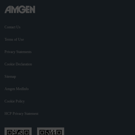
Contact Us
Terms of Use
Privacy Statements
Cookie Declaration
Sitemap
Amgen MedInfo
Cookie Policy
HCP Privacy Statement