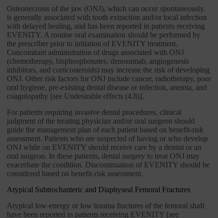
Osteonecrosis of the jaw (ONJ), which can occur spontaneously,
is generally associated with tooth extraction and/or local infection
with delayed healing, and has been reported in patients receiving
EVENITY. A routine oral examination should be performed by
the prescriber prior to initiation of EVENITY treatment.
Concomitant administration of drugs associated with ONJ
(chemotherapy, bisphosphonates, denosumab, angiogenesis
inhibitors, and corticosteroids) may increase the risk of developing
ONJ. Other risk factors for ONJ include cancer, radiotherapy, poor
oral hygiene, pre-existing dental disease or infection, anemia, and
coagulopathy [see Undesirable effects (4.8)].
For patients requiring invasive dental procedures, clinical
judgment of the treating physician and/or oral surgeon should
guide the management plan of each patient based on benefit-risk
assessment. Patients who are suspected of having or who develop
ONJ while on EVENITY should receive care by a dentist or an
oral surgeon. In these patients, dental surgery to treat ONJ may
exacerbate the condition. Discontinuation of EVENITY should be
considered based on benefit-risk assessment.
Atypical Subtrochanteric and Diaphyseal Femoral Fractures
Atypical low-energy or low trauma fractures of the femoral shaft
have been reported in patients receiving EVENITY [see