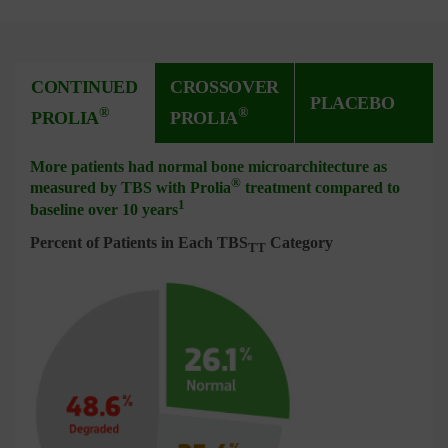
CONTINUED
CROSSOVER
PLACEBO
®
®
PROLIA
PROLIA
More patients had normal bone microarchitecture as
®
measured by TBS with Prolia
treatment compared to
1
baseline over 10 years
Percent of Patients in Each TBS
Category
TT