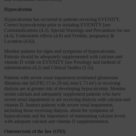
Hypocalcemia
Hypocalcemia has occurred in patients receiving EVENITY.
Correct hypocalcemia prior to initiating EVENITY [see
Contraindications (4.3), Special Warnings and Precautions for use
(4.4), Undesirable effects (4.8) and Fertility, pregnancy &
Lactation (4.6)].
Monitor patients for signs and symptoms of hypocalcemia.
Patients should be adequately supplemented with calcium and
vitamin D while on EVENITY [see Posology and method of
administration (4.2) and Clinical Studies (5.5)].
Patients with severe renal impairment (estimated glomerular
filtration rate [eGFR] 15 to 29 mL/min/1.73 m
2
) or receiving
dialysis are at greater risk of developing hypocalcemia. Monitor
serum calcium and adequately supplement patients who have
severe renal impairment or are receiving dialysis with calcium and
vitamin D. Instruct patients with severe renal impairment,
including those receiving dialysis, about the symptoms of
hypocalcemia and the importance of maintaining calcium levels
with adequate calcium and vitamin D supplementation.
Osteonecrosis of the Jaw (ONJ)