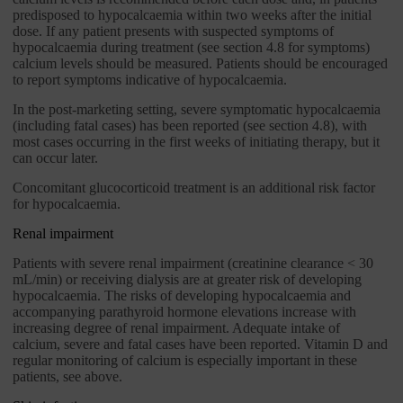
predisposed to hypocalcaemia within two weeks after the initial
dose. If any patient presents with suspected symptoms of
hypocalcaemia during treatment (see section 4.8 for symptoms)
calcium levels should be measured. Patients should be encouraged
to report symptoms indicative of hypocalcaemia.
In the post-marketing setting, severe symptomatic hypocalcaemia
(including fatal cases) has been reported (see section 4.8), with
most cases occurring in the first weeks of initiating therapy, but it
can occur later.
Concomitant glucocorticoid treatment is an additional risk factor
for hypocalcaemia.
Renal impairment
Patients with severe renal impairment (creatinine clearance < 30
mL/min) or receiving dialysis are at greater risk of developing
hypocalcaemia. The risks of developing hypocalcaemia and
accompanying parathyroid hormone elevations increase with
increasing degree of renal impairment. Adequate intake of
calcium, severe and fatal cases have been reported. Vitamin D and
regular monitoring of calcium is especially important in these
patients, see above.