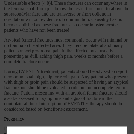
Undesirable effects (4.8)]. These fractures can occur anywhere in
the femoral shaft from just below the lesser trochanter to above the
supracondylar flare and are transverse or short oblique in
orientation without evidence of comminution. Causality has not
been established as these fractures also occur in osteoporotic
patients who have not been treated.
Atypical femoral fractures most commonly occur with minimal or
no trauma to the affected area. They may be bilateral and many
patients report prodromal pain in the affected area, usually
presenting as dull, aching thigh pain, weeks to months before a
complete fracture occurs.
During EVENITY treatment, patients should be advised to report
new or unusual thigh, hip, or groin pain. Any patient who presents
with thigh or groin pain should be suspected of having an atypical
fracture and should be evaluated to rule out an incomplete femur
fracture. Patient presenting with an atypical femur fracture should
also be assessed for symptoms and signs of fracture in the
contralateral limb. Interruption of EVENITY therapy should be
considered based on benefit-risk assessment.
Pregnancy
EVENITY is not indicated for use in women of reproductive