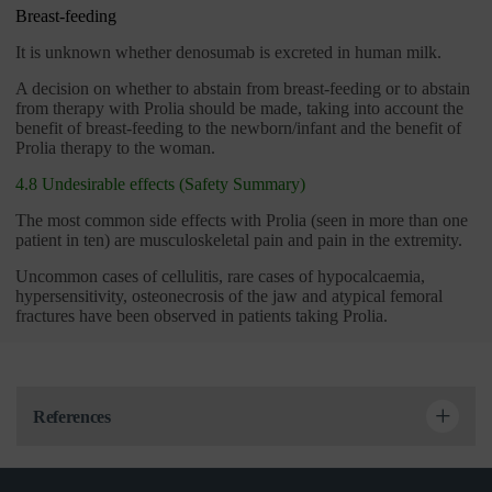
Breast-feeding
It is unknown whether denosumab is excreted in human milk.
A decision on whether to abstain from breast-feeding or to abstain
from therapy with Prolia should be made, taking into account the
benefit of breast-feeding to the newborn/infant and the benefit of
Prolia therapy to the woman.
4.8 Undesirable effects (Safety Summary)
The most common side effects with Prolia (seen in more than one
patient in ten) are musculoskeletal pain and pain in the extremity.
Uncommon cases of cellulitis, rare cases of hypocalcaemia,
hypersensitivity, osteonecrosis of the jaw and atypical femoral
fractures have been observed in patients taking Prolia.
References