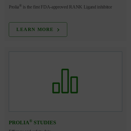
®
Prolia
is the first FDA-approved RANK Ligand inhibitor
LEARN MORE
®
PROLIA
STUDIES