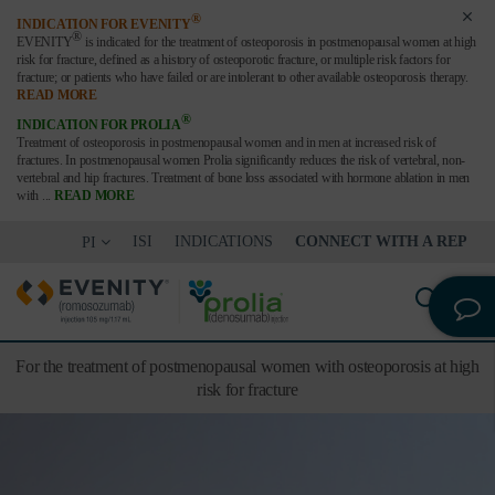
®
INDICATION FOR EVENITY
®
EVENITY
is indicated for the treatment of osteoporosis in postmenopausal women at high
risk for fracture,
defined as a history of osteoporotic fracture, or multiple risk factors for
fracture; or patients who have failed or are
intolerant to other available osteoporosis therapy.
READ MORE
®
INDICATION FOR PROLIA
Treatment of osteoporosis in postmenopausal women and in men at increased risk of
fractures. In postmenopausal women Prolia significantly reduces the risk of vertebral, non-
vertebral and hip fractures. Treatment of bone loss associated with hormone ablation in men
with
...
READ MORE
ISI
INDICATIONS
CONNECT WITH A REP
PI
For the treatment of postmenopausal women with osteoporosis at high
risk for fracture