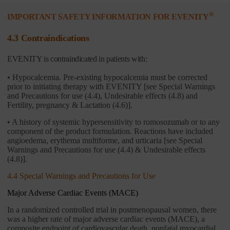
®
IMPORTANT SAFETY INFORMATION FOR EVENITY
4.3 Contraindications
EVENITY is contraindicated in patients with:
• Hypocalcemia. Pre-existing hypocalcemia must be corrected
prior to initiating therapy with EVENITY [see Special Warnings
and Precautions for use (4.4), Undesirable effects (4.8) and
Fertility, pregnancy & Lactation (4.6)].
• A history of systemic hypersensitivity to romosozumab or to any
component of the product formulation. Reactions have included
angioedema, erythema multiforme, and urticaria [see Special
Warnings and Precautions for use (4.4) & Undesirable effects
(4.8)].
4.4 Special Warnings and Precautions for Use
Major Adverse Cardiac Events (MACE)
In a randomized controlled trial in postmenopausal women, there
was a higher rate of major adverse cardiac events (MACE), a
composite endpoint of cardiovascular death, nonfatal myocardial