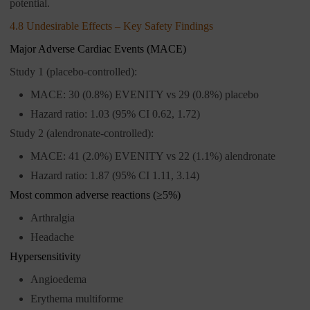
potential.
4.8 Undesirable Effects – Key Safety Findings
Major Adverse Cardiac Events (MACE)
Study 1 (placebo-controlled):
MACE: 30 (0.8%) EVENITY vs 29 (0.8%) placebo
Hazard ratio: 1.03 (95% CI 0.62, 1.72)
Study 2 (alendronate-controlled):
MACE: 41 (2.0%) EVENITY vs 22 (1.1%) alendronate
Hazard ratio: 1.87 (95% CI 1.11, 3.14)
Most common adverse reactions (≥5%)
Arthralgia
Headache
Hypersensitivity
Angioedema
Erythema multiforme