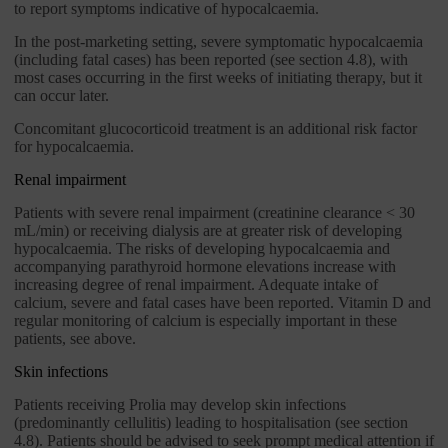
to report symptoms indicative of hypocalcaemia.
In the post-marketing setting, severe symptomatic hypocalcaemia
(including fatal cases) has been reported (see section 4.8), with
most cases occurring in the first weeks of initiating therapy, but it
can occur later.
Concomitant glucocorticoid treatment is an additional risk factor
for hypocalcaemia.
Renal impairment
Patients with severe renal impairment (creatinine clearance < 30
mL/min) or receiving dialysis are at greater risk of developing
hypocalcaemia. The risks of developing hypocalcaemia and
accompanying parathyroid hormone elevations increase with
increasing degree of renal impairment. Adequate intake of
calcium, severe and fatal cases have been reported. Vitamin D and
regular monitoring of calcium is especially important in these
patients, see above.
Skin infections
Patients receiving Prolia may develop skin infections
(predominantly cellulitis) leading to hospitalisation (see section
4.8). Patients should be advised to seek prompt medical attention if