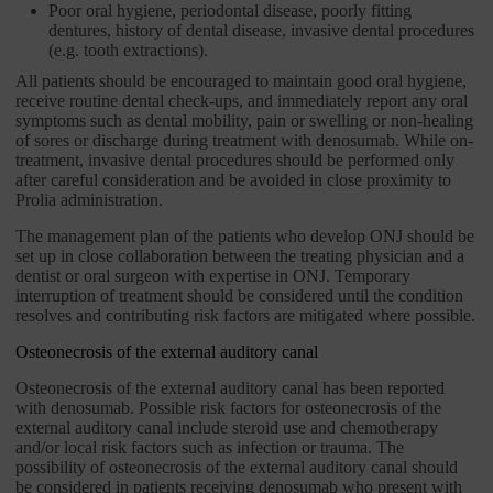
Poor oral hygiene, periodontal disease, poorly fitting
dentures, history of dental disease, invasive dental procedures
(e.g. tooth extractions).
All patients should be encouraged to maintain good oral hygiene,
receive routine dental check-ups, and immediately report any oral
symptoms such as dental mobility, pain or swelling or non-healing
of sores or discharge during treatment with denosumab. While on-
treatment, invasive dental procedures should be performed only
after careful consideration and be avoided in close proximity to
Prolia administration.
The management plan of the patients who develop ONJ should be
set up in close collaboration between the treating physician and a
dentist or oral surgeon with expertise in ONJ. Temporary
interruption of treatment should be considered until the condition
resolves and contributing risk factors are mitigated where possible.
Osteonecrosis of the external auditory canal
Osteonecrosis of the external auditory canal has been reported
with denosumab. Possible risk factors for osteonecrosis of the
external auditory canal include steroid use and chemotherapy
and/or local risk factors such as infection or trauma. The
possibility of osteonecrosis of the external auditory canal should
be considered in patients receiving denosumab who present with