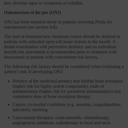
they develop signs or symptoms of cellulitis.
Osteonecrosis of the jaw (ONJ)
ONJ has been reported rarely in patients receiving Prolia for
osteoporosis (see section 4.8).
The start of treatment/new treatment course should be delayed in
patients with unhealed open soft tissue lesions in the mouth. A
dental examination with preventive dentistry and an individual
benefit-risk assessment is recommended prior to treatment with
denosumab in patients with concomitant risk factors.
The following risk factors should be considered when evaluating a
patient’s risk of developing ONJ:
Potency of the medicinal product that inhibits bone resorption
(higher risk for highly potent compounds), route of
administration (higher risk for parenteral administration) and
cumulative dose of bone resorption therapy.
Cancer, co-morbid conditions (e.g. anaemia, coagulopathies,
infection), smoking.
Concomitant therapies: corticosteroids, chemotherapy,
angiogenesis inhibitors, radiotherapy to head and neck.