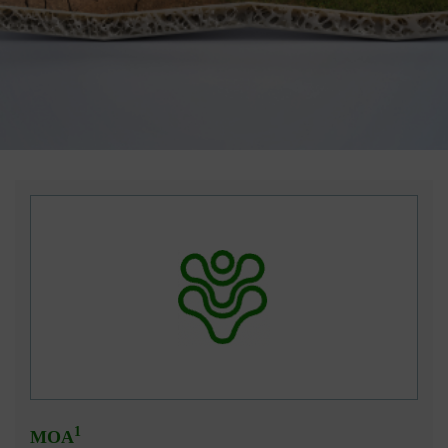
1
MOA