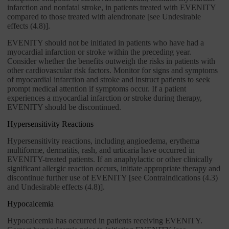
infarction and nonfatal stroke, in patients treated with EVENITY
compared to those treated with alendronate [see Undesirable
effects (4.8)].
EVENITY should not be initiated in patients who have had a
myocardial infarction or stroke within the preceding year.
Consider whether the benefits outweigh the risks in patients with
other cardiovascular risk factors. Monitor for signs and symptoms
of myocardial infarction and stroke and instruct patients to seek
prompt medical attention if symptoms occur. If a patient
experiences a myocardial infarction or stroke during therapy,
EVENITY should be discontinued.
Hypersensitivity Reactions
Hypersensitivity reactions, including angioedema, erythema
multiforme, dermatitis, rash, and urticaria have occurred in
EVENITY-treated patients. If an anaphylactic or other clinically
significant allergic reaction occurs, initiate appropriate therapy and
discontinue further use of EVENITY [see Contraindications (4.3)
and Undesirable effects (4.8)].
Hypocalcemia
Hypocalcemia has occurred in patients receiving EVENITY.