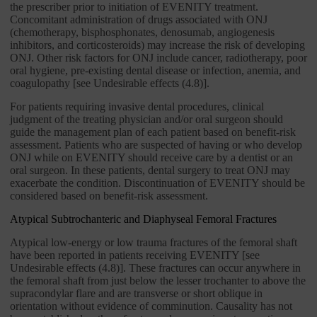
the prescriber prior to initiation of EVENITY treatment.
Concomitant administration of drugs associated with ONJ
(chemotherapy, bisphosphonates, denosumab, angiogenesis
inhibitors, and corticosteroids) may increase the risk of developing
ONJ. Other risk factors for ONJ include cancer, radiotherapy, poor
oral hygiene, pre-existing dental disease or infection, anemia, and
coagulopathy [see Undesirable effects (4.8)].
For patients requiring invasive dental procedures, clinical
judgment of the treating physician and/or oral surgeon should
guide the management plan of each patient based on benefit-risk
assessment. Patients who are suspected of having or who develop
ONJ while on EVENITY should receive care by a dentist or an
oral surgeon. In these patients, dental surgery to treat ONJ may
exacerbate the condition. Discontinuation of EVENITY should be
considered based on benefit-risk assessment.
Atypical Subtrochanteric and Diaphyseal Femoral Fractures
Atypical low-energy or low trauma fractures of the femoral shaft
have been reported in patients receiving EVENITY [see
Undesirable effects (4.8)]. These fractures can occur anywhere in
the femoral shaft from just below the lesser trochanter to above the
supracondylar flare and are transverse or short oblique in
orientation without evidence of comminution. Causality has not