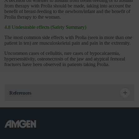
A decision on whether to abstain from breast-feeding or to abstain
from therapy with Prolia should be made, taking into account the
benefit of breast-feeding to the newborn/infant and the benefit of
Prolia therapy to the woman.
4.8 Undesirable effects (Safety Summary)
The most common side effects with Prolia (seen in more than one
patient in ten) are musculoskeletal pain and pain in the extremity.
Uncommon cases of cellulitis, rare cases of hypocalcaemia,
hypersensitivity, osteonecrosis of the jaw and atypical femoral
fractures have been observed in patients taking Prolia.
References