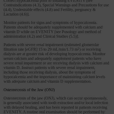
Correct hypocalcemia prior to initiating EVENITY [see
Contraindications (4.3), Special Warnings and Precautions for use
(4.4), Undesirable effects (4.8) and Fertility, pregnancy &
Lactation (4.6)].
Monitor patients for signs and symptoms of hypocalcemia.
Patients should be adequately supplemented with calcium and
vitamin D while on EVENITY [see Posology and method of
administration (4.2) and Clinical Studies (5.5)].
Patients with severe renal impairment (estimated glomerular
filtration rate [eGFR] 15 to 29 mL/min/1.73 m
2
) or receiving
dialysis are at greater risk of developing hypocalcemia. Monitor
serum calcium and adequately supplement patients who have
severe renal impairment or are receiving dialysis with calcium and
vitamin D. Instruct patients with severe renal impairment,
including those receiving dialysis, about the symptoms of
hypocalcemia and the importance of maintaining calcium levels
with adequate calcium and vitamin D supplementation.
Osteonecrosis of the Jaw (ONJ)
Osteonecrosis of the jaw (ONJ), which can occur spontaneously,
is generally associated with tooth extraction and/or local infection
with delayed healing, and has been reported in patients receiving
EVENITY. A routine oral examination should be performed by