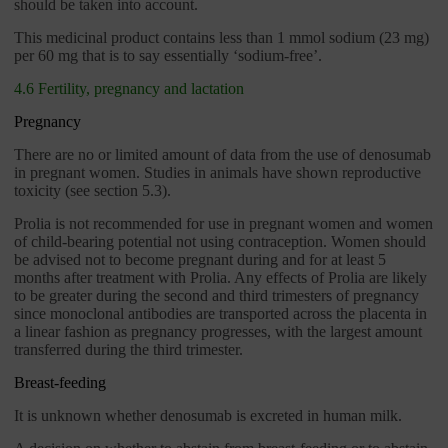
should be taken into account.
This medicinal product contains less than 1 mmol sodium (23 mg)
per 60 mg that is to say essentially ‘sodium-free’.
4.6 Fertility, pregnancy and lactation
Pregnancy
There are no or limited amount of data from the use of denosumab
in pregnant women. Studies in animals have shown reproductive
toxicity (see section 5.3).
Prolia is not recommended for use in pregnant women and women
of child-bearing potential not using contraception. Women should
be advised not to become pregnant during and for at least 5
months after treatment with Prolia. Any effects of Prolia are likely
to be greater during the second and third trimesters of pregnancy
since monoclonal antibodies are transported across the placenta in
a linear fashion as pregnancy progresses, with the largest amount
transferred during the third trimester.
Breast-feeding
It is unknown whether denosumab is excreted in human milk.