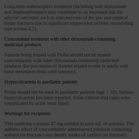
Long-term antiresorptive treatment (including both denosumab
and bisphosphonates) may contribute to an increased risk for
adverse outcomes such as osteonecrosis of the jaw and atypical
femur fractures due to significant suppression of bone remodelling
(see section 4.2).
Concomitant treatment with other denosumab-containing
medicinal products
Patients being treated with Prolia should not be treated
concomitantly with other denosumab-containing medicinal
products (for prevention of skeletal related events in adults with
bone metastases from solid tumours).
Hypercalcaemia in paediatric patients
Prolia should not be used in paediatric patients (age < 18). Serious
hypercalcaemia has been reported. Some clinical trial cases were
complicated by acute renal injury.
Warnings for excipients
This medicine contains 47 mg sorbitol in each mL of solution. The
additive effect of concomitantly administered products containing
sorbitol (or fructose) and dietary intake of sorbitol (or fructose)