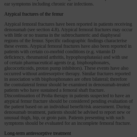
ear symptoms including chronic ear infections.
Atypical fractures of the femur
Atypical femoral fractures have been reported in patients receiving
denosumab (see section 4.8). Atypical femoral fractures may occur
with little or no trauma in the subtrochanteric and diaphyseal
regions of the femur. Specific radiographic findings characterise
these events. Atypical femoral fractures have also been reported in
patients with certain co-morbid conditions (e.g. vitamin D
deficiency, rheumatoid arthritis, hypophosphatasia) and with use
of certain pharmaceutical agents (e.g. bisphosphonates,
glucocorticoids, proton pump inhibitors). These events have also
occurred without antiresorptive therapy. Similar fractures reported
in association with bisphosphonates are often bilateral; therefore
the contralateral femur should be examined in denosumab-treated
patients who have sustained a femoral shaft fracture.
Discontinuation of Prolia therapy in patients suspected to have an
atypical femur fracture should be considered pending evaluation of
the patient based on an individual benefit/risk assessment. During
denosumab treatment, patients should be advised to report new or
unusual thigh, hip, or groin pain. Patients presenting with such
symptoms should be evaluated for an incomplete femoral fracture.
Long-term antiresorptive treatment