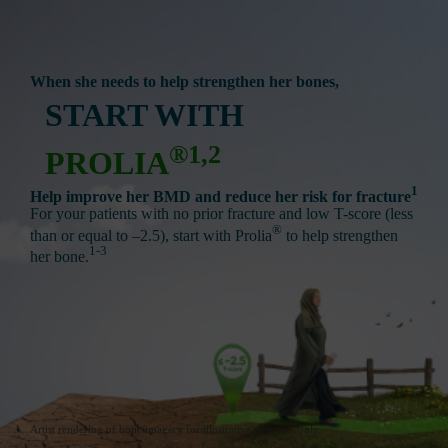
When she needs to help strengthen her bones,
START WITH
®1,2
PROLIA
1
Help improve her BMD and reduce her risk for fracture
For your patients with no prior fracture and low T-score (less
®
than or equal to –2.5), start with Prolia
to help strengthen
1-3
her bone.
Artist rendering of bone imagery for illustrative purposes only.