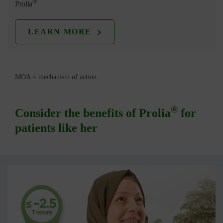
®
Prolia
LEARN MORE
MOA = mechanism of action.
®
Consider the benefits of Prolia
for
patients like her