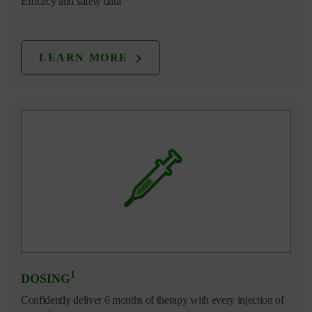
Efficacy and safety data
LEARN MORE
1
DOSING
Confidently deliver 6 months of therapy with every injection of