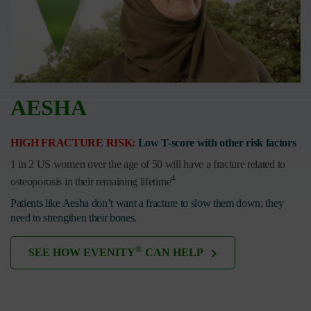
AESHA
HIGH FRACTURE RISK:
Low T-score with other risk factors
1 in 2 US women over the age of 50 will have a fracture related to
4
osteoporosis in their remaining lifetime
Patients like Aesha don’t want a fracture to slow them down; they
need to strengthen their bones.
®
SEE HOW EVENITY
CAN HELP