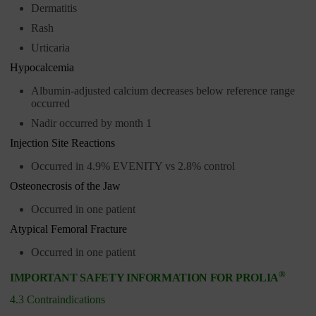
Dermatitis
Rash
Urticaria
Hypocalcemia
Albumin-adjusted calcium decreases below reference range
occurred
Nadir occurred by month 1
Injection Site Reactions
Occurred in 4.9% EVENITY vs 2.8% control
Osteonecrosis of the Jaw
Occurred in one patient
Atypical Femoral Fracture
Occurred in one patient
®
IMPORTANT SAFETY INFORMATION FOR PROLIA
4.3 Contraindications