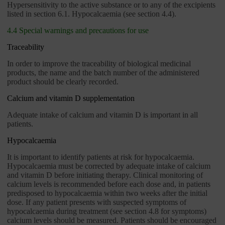
Hypersensitivity to the active substance or to any of the excipients
listed in section 6.1. Hypocalcaemia (see section 4.4).
4.4 Special warnings and precautions for use
Traceability
In order to improve the traceability of biological medicinal
products, the name and the batch number of the administered
product should be clearly recorded.
Calcium and vitamin D supplementation
Adequate intake of calcium and vitamin D is important in all
patients.
Hypocalcaemia
It is important to identify patients at risk for hypocalcaemia.
Hypocalcaemia must be corrected by adequate intake of calcium
and vitamin D before initiating therapy. Clinical monitoring of
calcium levels is recommended before each dose and, in patients
predisposed to hypocalcaemia within two weeks after the initial
dose. If any patient presents with suspected symptoms of
hypocalcaemia during treatment (see section 4.8 for symptoms)
calcium levels should be measured. Patients should be encouraged