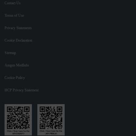
Contact Us
Terms of Use
Privacy Statements
Cookie Declaration
Sitemap
Amgen MedInfo
Cookie Policy
HCP Privacy Statement