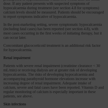
dose. If any patient presents with suspected symptoms of
hypocalcaemia during treatment (see section 4.8 for symptoms)
calcium levels should be measured. Patients should be encouraged
to report symptoms indicative of hypocalcaemia.
In the post-marketing setting, severe symptomatic hypocalcaemia
(including fatal cases) has been reported (see section 4.8), with
most cases occurring in the first weeks of initiating therapy, but it
can occur later.
Concomitant glucocorticoid treatment is an additional risk factor
for hypocalcaemia.
Renal impairment
Patients with severe renal impairment (creatinine clearance < 30
mL/min) or receiving dialysis are at greater risk of developing
hypocalcaemia. The risks of developing hypocalcaemia and
accompanying parathyroid hormone elevations increase with
increasing degree of renal impairment. Adequate intake of
calcium, severe and fatal cases have been reported. Vitamin D and
regular monitoring of calcium is especially important in these
patients, see above.
Skin infections