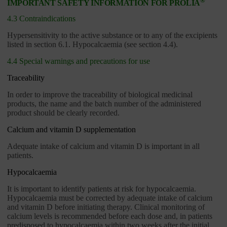
®
IMPORTANT SAFETY INFORMATION FOR PROLIA
4.3 Contraindications
Hypersensitivity to the active substance or to any of the excipients
listed in section 6.1. Hypocalcaemia (see section 4.4).
4.4 Special warnings and precautions for use
Traceability
In order to improve the traceability of biological medicinal
products, the name and the batch number of the administered
product should be clearly recorded.
Calcium and vitamin D supplementation
Adequate intake of calcium and vitamin D is important in all
patients.
Hypocalcaemia
It is important to identify patients at risk for hypocalcaemia.
Hypocalcaemia must be corrected by adequate intake of calcium
and vitamin D before initiating therapy. Clinical monitoring of
calcium levels is recommended before each dose and, in patients
predisposed to hypocalcaemia within two weeks after the initial