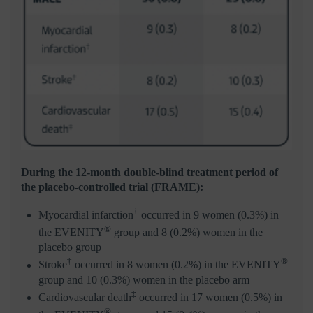
During the 12-month double-blind treatment period of
the placebo-controlled trial (FRAME):
†
Myocardial infarction
occurred in 9 women (0.3%) in
®
the EVENITY
group and 8 (0.2%) women in the
placebo group
†
®
Stroke
occurred in 8 women (0.2%) in the EVENITY
group and 10 (0.3%) women in the placebo arm
‡
Cardiovascular death
occurred in 17 women (0.5%) in
®