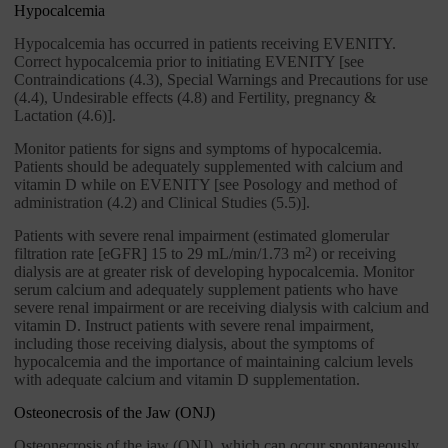
Hypocalcemia
Hypocalcemia has occurred in patients receiving EVENITY.
Correct hypocalcemia prior to initiating EVENITY [see
Contraindications (4.3), Special Warnings and Precautions for use
(4.4), Undesirable effects (4.8) and Fertility, pregnancy &
Lactation (4.6)].
Monitor patients for signs and symptoms of hypocalcemia.
Patients should be adequately supplemented with calcium and
vitamin D while on EVENITY [see Posology and method of
administration (4.2) and Clinical Studies (5.5)].
Patients with severe renal impairment (estimated glomerular
filtration rate [eGFR] 15 to 29 mL/min/1.73 m
2
) or receiving
dialysis are at greater risk of developing hypocalcemia. Monitor
serum calcium and adequately supplement patients who have
severe renal impairment or are receiving dialysis with calcium and
vitamin D. Instruct patients with severe renal impairment,
including those receiving dialysis, about the symptoms of
hypocalcemia and the importance of maintaining calcium levels
with adequate calcium and vitamin D supplementation.
Osteonecrosis of the Jaw (ONJ)
Osteonecrosis of the jaw (ONJ), which can occur spontaneously,