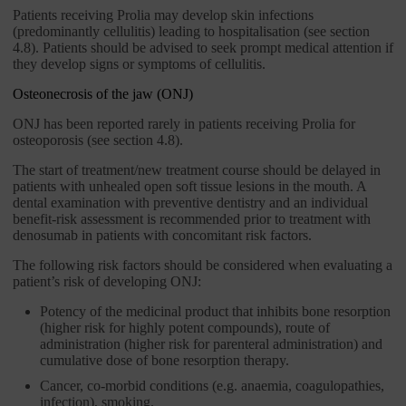
Patients receiving Prolia may develop skin infections
(predominantly cellulitis) leading to hospitalisation (see section
4.8). Patients should be advised to seek prompt medical attention if
they develop signs or symptoms of cellulitis.
Osteonecrosis of the jaw (ONJ)
ONJ has been reported rarely in patients receiving Prolia for
osteoporosis (see section 4.8).
The start of treatment/new treatment course should be delayed in
patients with unhealed open soft tissue lesions in the mouth. A
dental examination with preventive dentistry and an individual
benefit-risk assessment is recommended prior to treatment with
denosumab in patients with concomitant risk factors.
The following risk factors should be considered when evaluating a
patient’s risk of developing ONJ:
Potency of the medicinal product that inhibits bone resorption
(higher risk for highly potent compounds), route of
administration (higher risk for parenteral administration) and
cumulative dose of bone resorption therapy.
Cancer, co-morbid conditions (e.g. anaemia, coagulopathies,
infection), smoking.