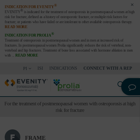
®
INDICATION FOR EVENITY
®
EVENITY
is indicated for the treatment of osteoporosis in postmenopausal women at high
risk for fracture,
defined as a history of osteoporotic fracture, or multiple risk factors for
fracture; or patients who have failed or are
intolerant to other available osteoporosis therapy.
READ MORE
®
INDICATION FOR PROLIA
Treatment of osteoporosis in postmenopausal women and in men at increased risk of
fractures. In postmenopausal women Prolia significantly reduces the risk of vertebral, non-
vertebral and hip fractures. Treatment of bone loss associated with hormone ablation in men
with
...
READ MORE
ISI
INDICATIONS
CONNECT WITH A REP
PI
For the treatment of postmenopausal women with osteoporosis at high
risk for fracture
FRAME