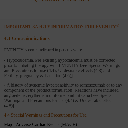
®
IMPORTANT SAFETY INFORMATION FOR EVENITY
4.3 Contraindications
EVENITY is contraindicated in patients with:
• Hypocalcemia. Pre-existing hypocalcemia must be corrected
prior to initiating therapy with EVENITY [see Special Warnings
and Precautions for use (4.4), Undesirable effects (4.8) and
Fertility, pregnancy & Lactation (4.6)].
• A history of systemic hypersensitivity to romosozumab or to any
component of the product formulation. Reactions have included
angioedema, erythema multiforme, and urticaria [see Special
Warnings and Precautions for use (4.4) & Undesirable effects
(4.8)].
4.4 Special Warnings and Precautions for Use
Major Adverse Cardiac Events (MACE)