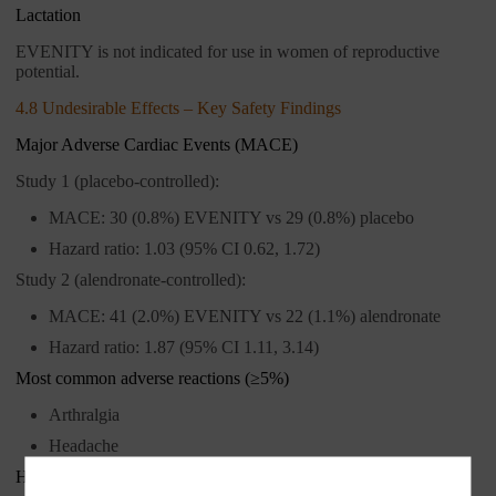
Lactation
EVENITY is not indicated for use in women of reproductive
potential.
4.8 Undesirable Effects – Key Safety Findings
Major Adverse Cardiac Events (MACE)
Study 1 (placebo-controlled):
MACE: 30 (0.8%) EVENITY vs 29 (0.8%) placebo
Hazard ratio: 1.03 (95% CI 0.62, 1.72)
Study 2 (alendronate-controlled):
MACE: 41 (2.0%) EVENITY vs 22 (1.1%) alendronate
Hazard ratio: 1.87 (95% CI 1.11, 3.14)
Most common adverse reactions (≥5%)
Arthralgia
Headache
Hypersensitivity