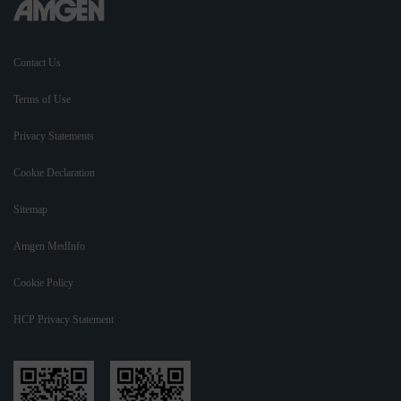
Contact Us
Terms of Use
Privacy Statements
Cookie Declaration
Sitemap
Amgen MedInfo
Cookie Policy
HCP Privacy Statement