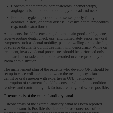
Concomitant therapies: corticosteroids, chemotherapy,
angiogenesis inhibitors, radiotherapy to head and neck.
Poor oral hygiene, periodontal disease, poorly fitting
dentures, history of dental disease, invasive dental procedures
(e.g. tooth extractions).
All patients should be encouraged to maintain good oral hygiene,
receive routine dental check-ups, and immediately report any oral
symptoms such as dental mobility, pain or swelling or non-healing
of sores or discharge during treatment with denosumab. While on-
treatment, invasive dental procedures should be performed only
after careful consideration and be avoided in close proximity to
Prolia administration.
The management plan of the patients who develop ONJ should be
set up in close collaboration between the treating physician and a
dentist or oral surgeon with expertise in ONJ. Temporary
interruption of treatment should be considered until the condition
resolves and contributing risk factors are mitigated where possible.
Osteonecrosis of the external auditory canal
Osteonecrosis of the external auditory canal has been reported
with denosumab. Possible risk factors for osteonecrosis of the