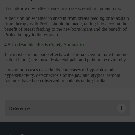
It is unknown whether denosumab is excreted in human milk.
A decision on whether to abstain from breast-feeding or to abstain
from therapy with Prolia should be made, taking into account the
benefit of breast-feeding to the newborn/infant and the benefit of
Prolia therapy to the woman.
4.8 Undesirable effects (Safety Summary)
The most common side effects with Prolia (seen in more than one
patient in ten) are musculoskeletal pain and pain in the extremity.
Uncommon cases of cellulitis, rare cases of hypocalcaemia,
hypersensitivity, osteonecrosis of the jaw and atypical femoral
fractures have been observed in patients taking Prolia.
References