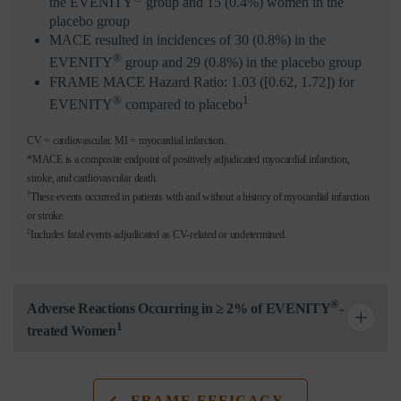
the EVENITY
group and 15 (0.4%) women in the
placebo group
MACE resulted in incidences of 30 (0.8%) in the
®
EVENITY
group and 29 (0.8%) in the placebo group
FRAME MACE Hazard Ratio: 1.03 ([0.62, 1.72]) for
®
1
EVENITY
compared to placebo
CV = cardiovascular. MI = myocardial infarction.
*MACE is a composite endpoint of positively adjudicated myocardial infarction,
stroke, and cardiovascular death.
†
These events occurred in patients with and without a history of myocardial infarction
or stroke.
‡
Includes fatal events adjudicated as CV-related or undetermined.
®
Adverse Reactions Occurring in ≥ 2% of EVENITY
-
1
treated Women
FRAME EFFICACY