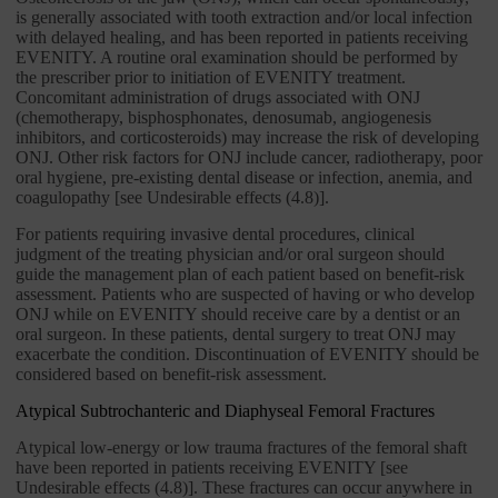
is generally associated with tooth extraction and/or local infection
with delayed healing, and has been reported in patients receiving
EVENITY. A routine oral examination should be performed by
the prescriber prior to initiation of EVENITY treatment.
Concomitant administration of drugs associated with ONJ
(chemotherapy, bisphosphonates, denosumab, angiogenesis
inhibitors, and corticosteroids) may increase the risk of developing
ONJ. Other risk factors for ONJ include cancer, radiotherapy, poor
oral hygiene, pre-existing dental disease or infection, anemia, and
coagulopathy [see Undesirable effects (4.8)].
For patients requiring invasive dental procedures, clinical
judgment of the treating physician and/or oral surgeon should
guide the management plan of each patient based on benefit-risk
assessment. Patients who are suspected of having or who develop
ONJ while on EVENITY should receive care by a dentist or an
oral surgeon. In these patients, dental surgery to treat ONJ may
exacerbate the condition. Discontinuation of EVENITY should be
considered based on benefit-risk assessment.
Atypical Subtrochanteric and Diaphyseal Femoral Fractures
Atypical low-energy or low trauma fractures of the femoral shaft
have been reported in patients receiving EVENITY [see
Undesirable effects (4.8)]. These fractures can occur anywhere in