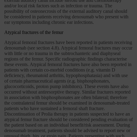
external auditory canal include steroid use and chemotherapy
and/or local risk factors such as infection or trauma. The
possibility of osteonecrosis of the external auditory canal should
be considered in patients receiving denosumab who present with
ear symptoms including chronic ear infections.
Atypical fractures of the femur
Atypical femoral fractures have been reported in patients receiving
denosumab (see section 4.8). Atypical femoral fractures may occur
with little or no trauma in the subtrochanteric and diaphyseal
regions of the femur. Specific radiographic findings characterise
these events. Atypical femoral fractures have also been reported in
patients with certain co-morbid conditions (e.g. vitamin D
deficiency, rheumatoid arthritis, hypophosphatasia) and with use
of certain pharmaceutical agents (e.g. bisphosphonates,
glucocorticoids, proton pump inhibitors). These events have also
occurred without antiresorptive therapy. Similar fractures reported
in association with bisphosphonates are often bilateral; therefore
the contralateral femur should be examined in denosumab-treated
patients who have sustained a femoral shaft fracture.
Discontinuation of Prolia therapy in patients suspected to have an
atypical femur fracture should be considered pending evaluation of
the patient based on an individual benefit/risk assessment. During
denosumab treatment, patients should be advised to report new or
unusual thigh, hip, or groin pain. Patients presenting with such