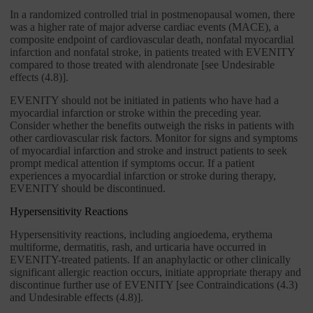
In a randomized controlled trial in postmenopausal women, there
was a higher rate of major adverse cardiac events (MACE), a
composite endpoint of cardiovascular death, nonfatal myocardial
infarction and nonfatal stroke, in patients treated with EVENITY
compared to those treated with alendronate [see Undesirable
effects (4.8)].
EVENITY should not be initiated in patients who have had a
myocardial infarction or stroke within the preceding year.
Consider whether the benefits outweigh the risks in patients with
other cardiovascular risk factors. Monitor for signs and symptoms
of myocardial infarction and stroke and instruct patients to seek
prompt medical attention if symptoms occur. If a patient
experiences a myocardial infarction or stroke during therapy,
EVENITY should be discontinued.
Hypersensitivity Reactions
Hypersensitivity reactions, including angioedema, erythema
multiforme, dermatitis, rash, and urticaria have occurred in
EVENITY-treated patients. If an anaphylactic or other clinically
significant allergic reaction occurs, initiate appropriate therapy and
discontinue further use of EVENITY [see Contraindications (4.3)
and Undesirable effects (4.8)].