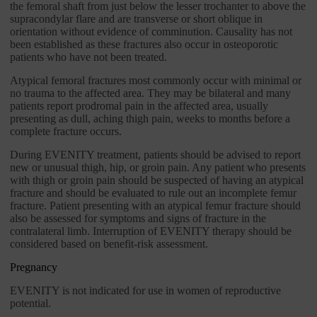
the femoral shaft from just below the lesser trochanter to above the
supracondylar flare and are transverse or short oblique in
orientation without evidence of comminution. Causality has not
been established as these fractures also occur in osteoporotic
patients who have not been treated.
Atypical femoral fractures most commonly occur with minimal or
no trauma to the affected area. They may be bilateral and many
patients report prodromal pain in the affected area, usually
presenting as dull, aching thigh pain, weeks to months before a
complete fracture occurs.
During EVENITY treatment, patients should be advised to report
new or unusual thigh, hip, or groin pain. Any patient who presents
with thigh or groin pain should be suspected of having an atypical
fracture and should be evaluated to rule out an incomplete femur
fracture. Patient presenting with an atypical femur fracture should
also be assessed for symptoms and signs of fracture in the
contralateral limb. Interruption of EVENITY therapy should be
considered based on benefit-risk assessment.
Pregnancy
EVENITY is not indicated for use in women of reproductive
potential.