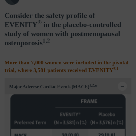
Consider the safety profile of
®
EVENITY
in the placebo-controlled
study of women with postmenopausal
1,2
osteoporosis
More than 7,000 women were included in the pivotal
®1
trial, where 3,581 patients received EVENITY
1,2,
Major Adverse Cardiac Events (MACE)
*