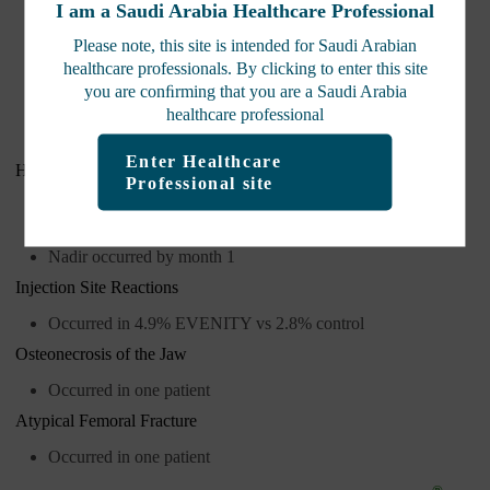
I am a Saudi Arabia Healthcare Professional
Angioedema
Please note, this site is intended for Saudi Arabian
Erythema multiforme
healthcare professionals. By clicking to enter this site
Dermatitis
you are conﬁrming that you are a
Saudi Arabia
Rash
healthcare professional
Urticaria
Enter Healthcare
Hypocalcemia
Professional site
Albumin-adjusted calcium decreases below reference range
occurred
Nadir occurred by month 1
Injection Site Reactions
Occurred in 4.9% EVENITY vs 2.8% control
Osteonecrosis of the Jaw
Occurred in one patient
Atypical Femoral Fracture
Occurred in one patient