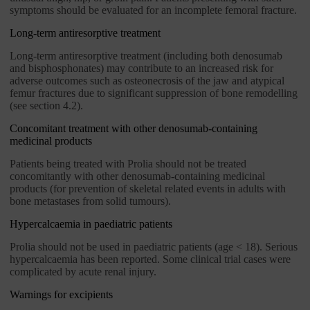
symptoms should be evaluated for an incomplete femoral fracture.
Long-term antiresorptive treatment
Long-term antiresorptive treatment (including both denosumab
and bisphosphonates) may contribute to an increased risk for
adverse outcomes such as osteonecrosis of the jaw and atypical
femur fractures due to significant suppression of bone remodelling
(see section 4.2).
Concomitant treatment with other denosumab-containing
medicinal products
Patients being treated with Prolia should not be treated
concomitantly with other denosumab-containing medicinal
products (for prevention of skeletal related events in adults with
bone metastases from solid tumours).
Hypercalcaemia in paediatric patients
Prolia should not be used in paediatric patients (age < 18). Serious
hypercalcaemia has been reported. Some clinical trial cases were
complicated by acute renal injury.
Warnings for excipients