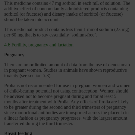
This medicine contains 47 mg sorbitol in each mL of solution. The
additive effect of concomitantly administered products containing
sorbitol (or fructose) and dietary intake of sorbitol (or fructose)
should be taken into account.
This medicinal product contains less than 1 mmol sodium (23 mg)
per 60 mg that is to say essentially ‘sodium-free’.
4.6 Fertility, pregnancy and lactation
Pregnancy
There are no or limited amount of data from the use of denosumab
in pregnant women. Studies in animals have shown reproductive
toxicity (see section 5.3).
Prolia is not recommended for use in pregnant women and women
of child-bearing potential not using contraception. Women should
be advised not to become pregnant during and for at least 5
months after treatment with Prolia. Any effects of Prolia are likely
to be greater during the second and third trimesters of pregnancy
since monoclonal antibodies are transported across the placenta in
a linear fashion as pregnancy progresses, with the largest amount
transferred during the third trimester.
Breast-feeding