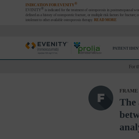
®
INDICATION FOR EVENITY
®
EVENITY
is indicated for the treatment of osteoporosis in postmenopausal wom
defined as a history of osteoporotic fracture, or multiple risk factors for fracture; 
intolerant to other available osteoporosis therapy.
READ MORE
PATIENT IDEN
For t
FRAME
The 
betw
anal