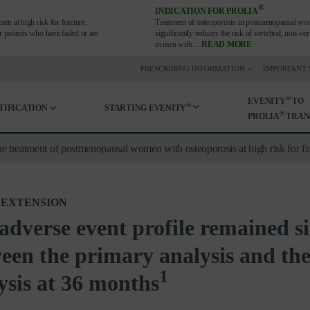
®
INDICATION FOR PROLIA
en at high risk for fracture,
Treatment of osteoporosis in postmenopausal wom
or patients who have failed or are
significantly reduces the risk of vertebral, non-v
in men with
...
READ MORE
PRESCRIBING INFORMATION
IMPORTANT 
®
EVENITY
TO
®
TIFICATION
STARTING EVENITY
®
PROLIA
TRAN
he treatment of postmenopausal women with osteoporosis at high risk for fr
 EXTENSION
adverse event profile remained s
een the primary analysis and the
1
ysis at 36 months