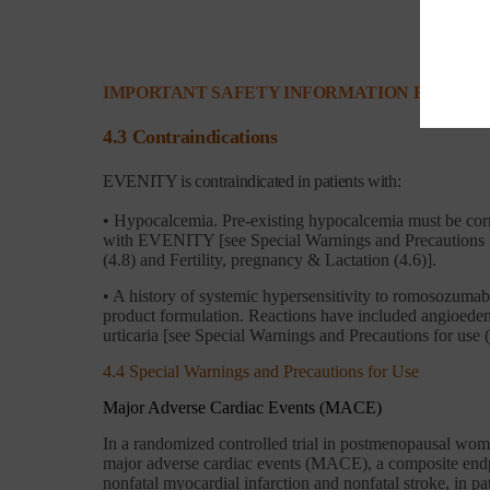
IMPORTANT SAFETY INFORMATION FOR EVE
4.3 Contraindications
EVENITY is contraindicated in patients with:
• Hypocalcemia. Pre-existing hypocalcemia must be corre
with EVENITY [see Special Warnings and Precautions fo
(4.8) and Fertility, pregnancy & Lactation (4.6)].
• A history of systemic hypersensitivity to romosozuma
product formulation. Reactions have included angioede
urticaria [see Special Warnings and Precautions for use (
4.4 Special Warnings and Precautions for Use
Major Adverse Cardiac Events (MACE)
In a randomized controlled trial in postmenopausal wome
major adverse cardiac events (MACE), a composite endp
nonfatal myocardial infarction and nonfatal stroke, in 