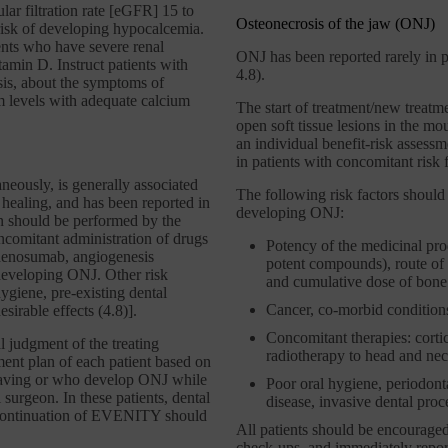
lar filtration rate [eGFR] 15 to
Osteonecrosis of the jaw (ONJ)
r risk of developing hypocalcemia.
nts who have severe renal
ONJ has been reported rarely in pa
tamin D. Instruct patients with
4.8).
sis, about the symptoms of
 levels with adequate calcium
The start of treatment/new treatm
open soft tissue lesions in the m
an individual benefit-risk asses
in patients with concomitant risk f
eously, is generally associated
The following risk factors should
 healing, and has been reported in
developing ONJ:
n should be performed by the
ncomitant administration of drugs
Potency of the medicinal prod
denosumab, angiogenesis
potent compounds), route of a
f developing ONJ. Other risk
and cumulative dose of bone 
ygiene, pre-existing dental
Cancer, co-morbid conditions
sirable effects (4.8)].
Concomitant therapies: corti
al judgment of the treating
radiotherapy to head and nec
ent plan of each patient based on
 having or who develop ONJ while
Poor oral hygiene, periodontal
surgeon. In these patients, dental
disease, invasive dental proce
scontinuation of EVENITY should
All patients should be encouraged
check-ups, and immediately report