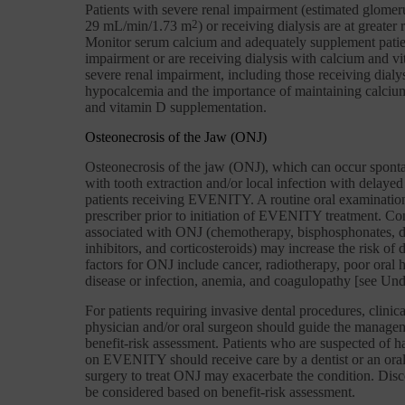
Patients with severe renal impairment (estimated glomeru
29 mL/min/1.73 m
2
) or receiving dialysis are at greate
Monitor serum calcium and adequately supplement patie
impairment or are receiving dialysis with calcium and vi
severe renal impairment, including those receiving dialy
hypocalcemia and the importance of maintaining calcium
and vitamin D supplementation.
Osteonecrosis of the Jaw (ONJ)
Osteonecrosis of the jaw (ONJ), which can occur spontan
with tooth extraction and/or local infection with delayed
patients receiving EVENITY. A routine oral examinatio
prescriber prior to initiation of EVENITY treatment. Co
associated with ONJ (chemotherapy, bisphosphonates, 
inhibitors, and corticosteroids) may increase the risk o
factors for ONJ include cancer, radiotherapy, poor oral h
disease or infection, anemia, and coagulopathy [see Unde
For patients requiring invasive dental procedures, clinic
physician and/or oral surgeon should guide the managem
benefit-risk assessment. Patients who are suspected of
on EVENITY should receive care by a dentist or an oral 
surgery to treat ONJ may exacerbate the condition. Di
be considered based on benefit-risk assessment.