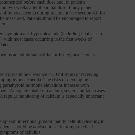
recommended before each dose and, in patients
n two weeks after the initial dose. If any patient
 of hypocalcaemia during treatment (see section 4.8 for
be measured. Patients should be encouraged to report
aemia.
vere symptomatic hypocalcaemia (including fatal cases)
), with most cases occurring in the first weeks of
later.
ent is an additional risk factor for hypocalcaemia.
ment (creatinine clearance < 30 mL/min) or receiving
veloping hypocalcaemia. The risks of developing
parathyroid hormone elevations increase with
ment. Adequate intake of calcium, severe and fatal cases
 regular monitoring of calcium is especially important
lop skin infections (predominantly cellulitis) leading to
 Patients should be advised to seek prompt medical
symptoms of cellulitis.