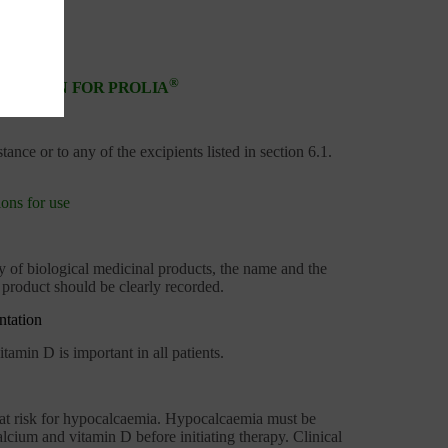
®
RMATION FOR PROLIA
tance or to any of the excipients listed in section 6.1.
ons for use
ty of biological medicinal products, the name and the
product should be clearly recorded.
ntation
amin D is important in all patients.
ts at risk for hypocalcaemia. Hypocalcaemia must be
lcium and vitamin D before initiating therapy. Clinical