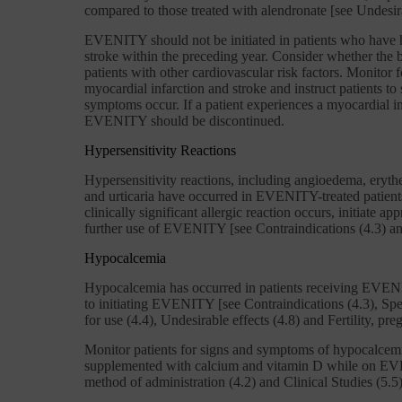
compared to those treated with alendronate [see Undesira
EVENITY should not be initiated in patients who have h
stroke within the preceding year. Consider whether the b
patients with other cardiovascular risk factors. Monitor
myocardial infarction and stroke and instruct patients to
symptoms occur. If a patient experiences a myocardial in
EVENITY should be discontinued.
Hypersensitivity Reactions
Hypersensitivity reactions, including angioedema, erythe
and urticaria have occurred in EVENITY-treated patients
clinically significant allergic reaction occurs, initiate a
further use of EVENITY [see Contraindications (4.3) and
Hypocalcemia
Hypocalcemia has occurred in patients receiving EVEN
to initiating EVENITY [see Contraindications (4.3), Sp
for use (4.4), Undesirable effects (4.8) and Fertility, pr
Monitor patients for signs and symptoms of hypocalcemi
supplemented with calcium and vitamin D while on E
method of administration (4.2) and Clinical Studies (5.5)