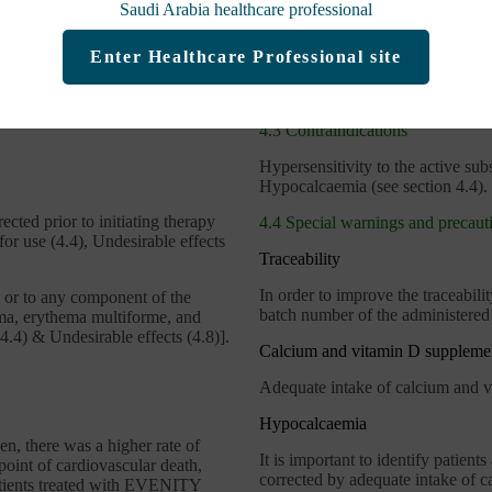
Saudi Arabia healthcare professional
FRAME Study
Enter Healthcare Professional site
®
NITY
IMPORTANT SAFETY INFO
4.3 Contraindications
Hypersensitivity to the active subs
Hypocalcaemia (see section 4.4).
cted prior to initiating therapy
4.4 Special warnings and precauti
r use (4.4), Undesirable effects
Traceability
In order to improve the traceabili
b or to any component of the
batch number of the administered 
ma, erythema multiforme, and
4.4) & Undesirable effects (4.8)].
Calcium and vitamin D suppleme
Adequate intake of calcium and vit
Hypocalcaemia
n, there was a higher rate of
It is important to identify patien
oint of cardiovascular death,
corrected by adequate intake of ca
patients treated with EVENITY