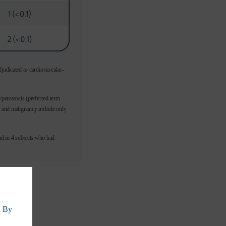
djudicated as cardiovascular-
yperostosis (preferred term
y and malignancy include only
d in 4 subjects who had
. By