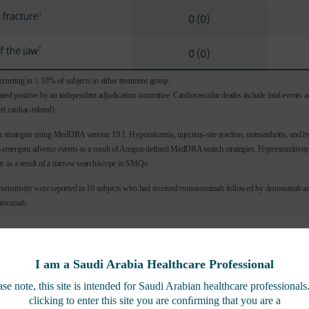
curring in ≥ 10% of subjects in either treatment group.
ated positive by an independent adjudication committee. Cardiovascular deaths include fatal events a
d cardiac-related).
ch strategies using MedDRA version 19.1. Hypocalcemia, injection-site reaction, osteoarthritis, and h
nt-emergent adverse events as a result of Amgen-defined MedDRA search strategies. Hypersensitivit
s as a result of a narrow search/scope in SMQs.
rsensitivity were reported in 10 subjects who had received romosozumab followed by denosumab an
enosumab.
I am a Saudi Arabia Healthcare Professional
FRAME EXTENSION EFFICACY
ase note, this site is intended for Saudi Arabian healthcare professionals
clicking to enter this site you are conﬁrming that you are a