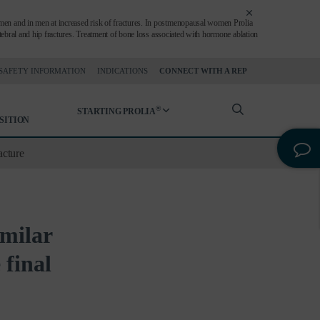
en and in men at increased risk of fractures. In postmenopausal women Prolia
ertebral and hip fractures. Treatment of bone loss associated with hormone ablation
SAFETY INFORMATION
INDICATIONS
CONNECT WITH A REP
®
STARTING PROLIA
SITION
acture
imilar
 final