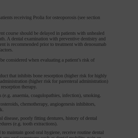
tients receiving Prolia for osteoporosis (see section
ent course should be delayed in patients with unhealed
outh. A dental examination with preventive dentistry and
sment is recommended prior to treatment with denosumab
actors.
 be considered when evaluating a patient’s risk of
uct that inhibits bone resorption (higher risk for highly
dministration (higher risk for parenteral administration)
resorption therapy.
 (e.g. anaemia, coagulopathies, infection), smoking.
costeroids, chemotherapy, angiogenesis inhibitors,
k.
 disease, poorly fitting dentures, history of dental
dures (e.g. tooth extractions).
 to maintain good oral hygiene, receive routine dental
 any oral symptoms such as dental mobility, pain or