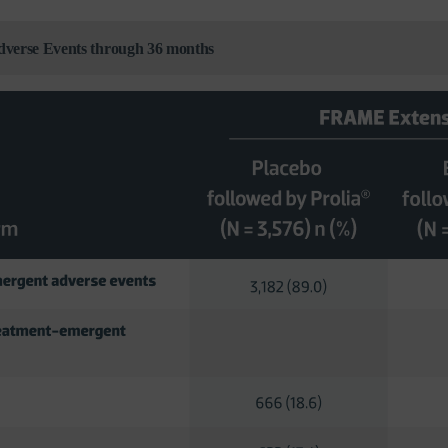
Adverse Events through 36 months