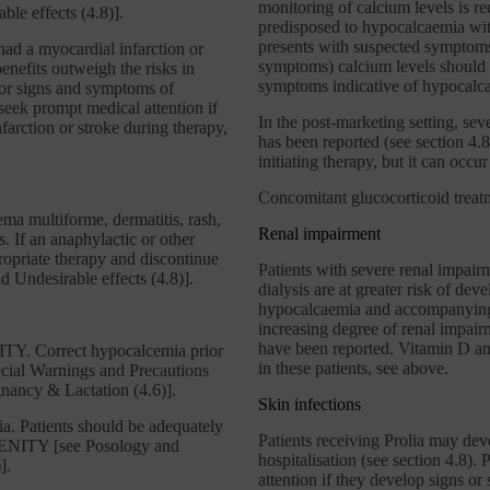
monitoring of calcium levels is 
ble effects (4.8)].
predisposed to hypocalcaemia withi
presents with suspected symptoms
ad a myocardial infarction or
symptoms) calcium levels should 
enefits outweigh the risks in
symptoms indicative of hypocalc
 for signs and symptoms of
 seek prompt medical attention if
In the post-marketing setting, se
farction or stroke during therapy,
has been reported (see section 4.8
initiating therapy, but it can occur 
Concomitant glucocorticoid treatm
ma multiforme, dermatitis, rash,
Renal impairment
. If an anaphylactic or other
ppropriate therapy and discontinue
Patients with severe renal impair
 Undesirable effects (4.8)].
dialysis are at greater risk of de
hypocalcaemia and accompanying 
increasing degree of renal impair
have been reported. Vitamin D and
ITY. Correct hypocalcemia prior
in these patients, see above.
ecial Warnings and Precautions
egnancy & Lactation (4.6)].
Skin infections
a. Patients should be adequately
Patients receiving Prolia may deve
VENITY [see Posology and
hospitalisation (see section 4.8).
].
attention if they develop signs or 