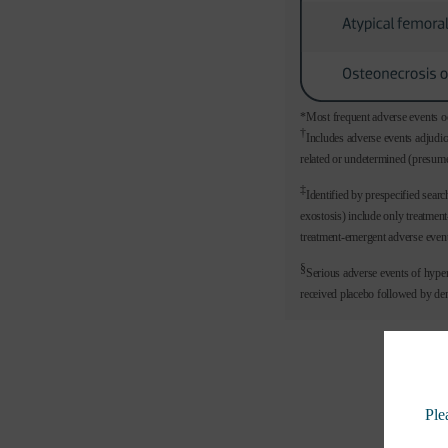
*Most frequent adverse events oc
†
Includes adverse events adjudic
related or undetermined (presume
‡
Identified by prespecified sear
exostosis) include only treatme
treatment-emergent adverse event
§
Serious adverse events of hype
received placebo followed by d
Ple