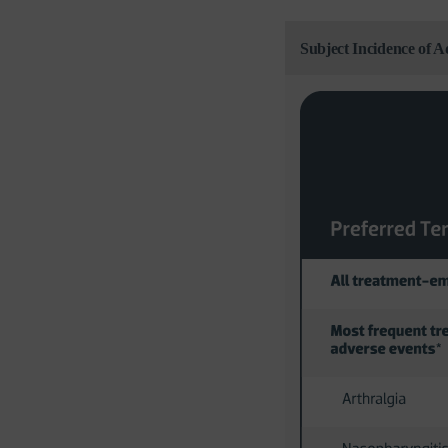
Subject Incidence of 